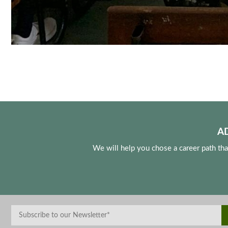
A
We will help you chose a career path th