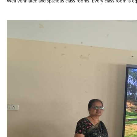
Well ventilated and spacious class rooms. Every class room is e