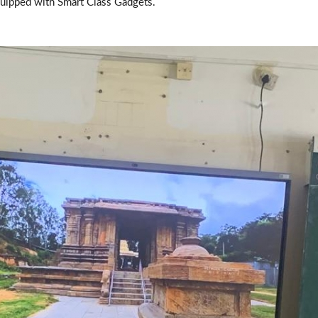
quipped with Smart Class Gadgets.