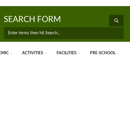
SEARCH FORM
EMIC
ACTIVITIES
FACILITIES
PRE-SCHOOL