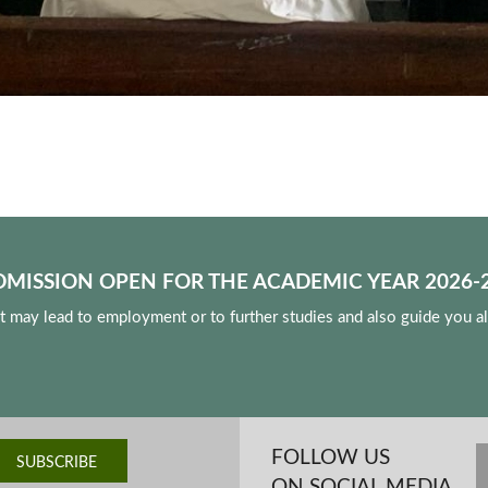
DMISSION OPEN FOR THE ACADEMIC YEAR 2026-2
at may lead to employment or to further studies and also guide you a
FOLLOW US
ON SOCIAL MEDIA