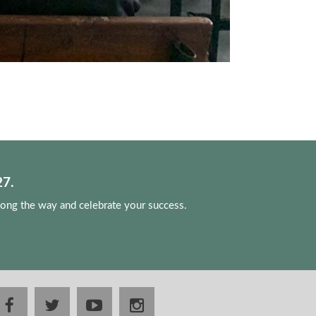
7.
long the way and celebrate your success.