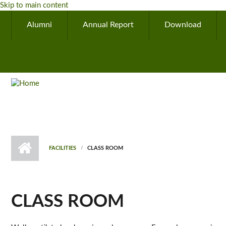
Skip to main content
Alumni
Annual Report
Download
FACILITIES
CLASS ROOM
CLASS ROOM