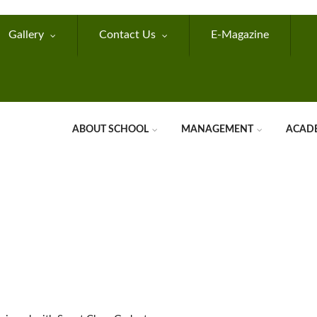
Gallery
Contact Us
E-Magazine
ABOUT SCHOOL
MANAGEMENT
ACAD