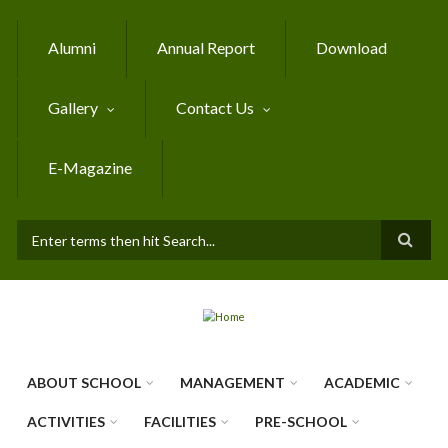
Skip to main content
Alumni
Annual Report
Download
Gallery
Contact Us
E-Magazine
SEARCH FORM
ABOUT SCHOOL
MANAGEMENT
ACADEMIC
ACTIVITIES
FACILITIES
PRE-SCHOOL