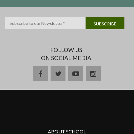
FOLLOW US
ON SOCIAL MEDIA
ABOUT SCHOOL