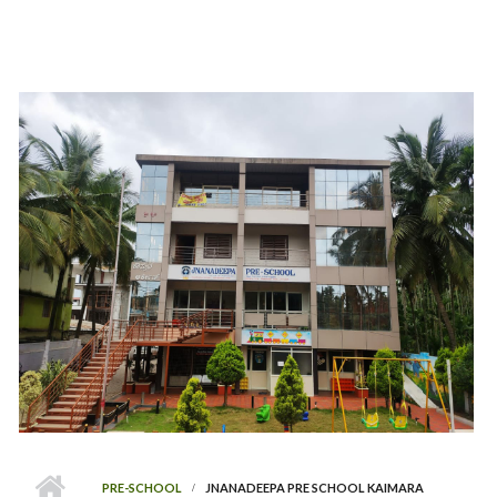
PRE-SCHOOL
JNANADEEPA PRE SCHOOL KAIMARA