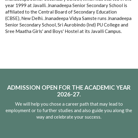
year 1999 at Javalli. Jnanadeepa Senior Secondary School is
affiliated to the Central Board of Secondary Education
(CBSE), New Delhi. Jnanadeepa Vidya Samste runs Jnanadeepa
Senior Secondary School, Sri Aurobindo (Ind) PU College and
Sree Maatha Girls' and Boys' Hostel at its Javalli Campus.
ADMISSION OPEN FOR THE ACADEMIC YEAR
2026-27.
We will help you chose a career path that may lead to
employment or to further studies and also guide you along the
way and celebrate your success.