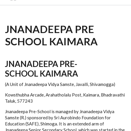
JNANADEEPA PRE
SCHOOL KAIMARA
JNANADEEPA PRE-
SCHOOL KAIMARA
(A Unit of Jnanadeepa Vidya Samste, Javalli, Shivamogga)
Kowsthubha Arcade, Arahatholalu Post, Kaimara, Bhadravathi
Taluk, 577243
Jnanadeepa Pre-School is managed by Jnanadeepa Vidya
Samste (R.) sponsored by Sri Aurobindo Foundation for
Education (SAFE), Shimoga. It is an extended arm of
Jnanadeepa Senior Secondary School, which was started in the