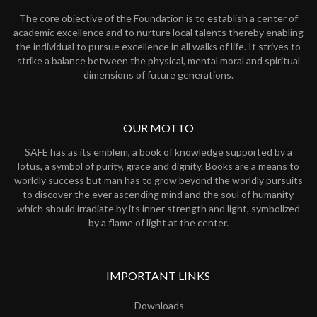
The core objective of the Foundation is to establish a center of
academic excellence and to nurture local talents thereby enabling
the individual to pursue excellence in all walks of life. It strives to
strike a balance between the physical, mental moral and spiritual
dimensions of future generations.
OUR MOTTO
SAFE has as its emblem, a book of knowledge supported by a
lotus, a symbol of purity, grace and dignity. Books are a means to
worldly success but man has to grow beyond the worldly pursuits
to discover the ever ascending mind and the soul of humanity
which should irradiate by its inner strength and light, symbolized
by a flame of light at the center.
IMPORTANT LINKS
Downloads